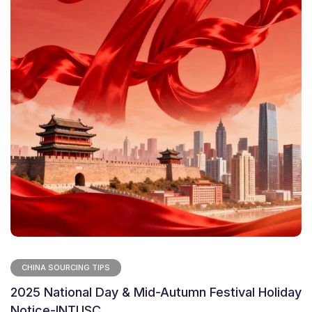
CHINA SOURCING TIPS
2025 National Day & Mid-Autumn Festival Holiday
Notice-INTUSC