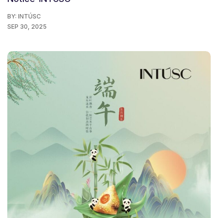
BY:
INTÚSC
SEP 30, 2025