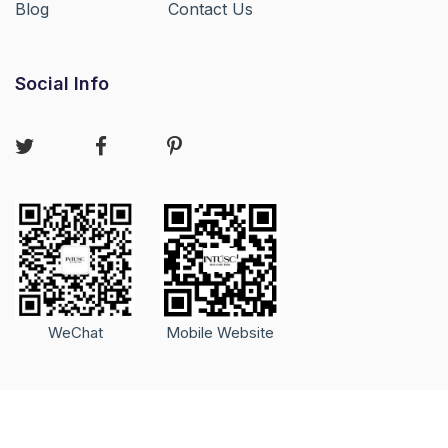
Blog
Contact Us
Social Info
WeChat
Mobile Website
Copyright © 2020-2026 GuangZhou InTu Trading Co.Ltd. All