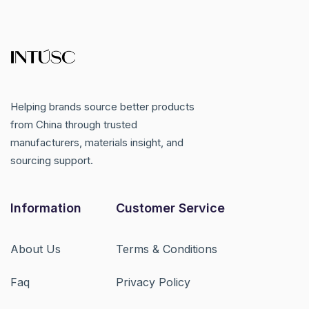
Helping brands source better products
from China through trusted
manufacturers, materials insight, and
sourcing support.
Information
Customer Service
About Us
Terms & Conditions
Faq
Privacy Policy