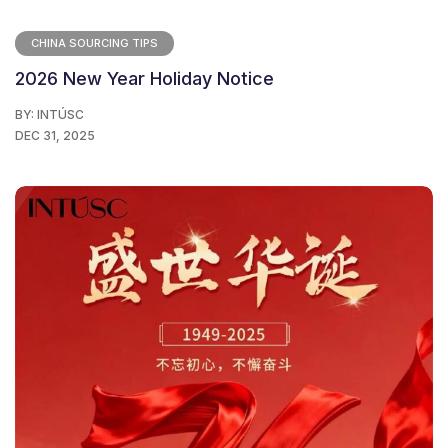
CHINA SOURCING TIPS
2026 New Year Holiday Notice
BY:
INTÚSC
DEC 31, 2025