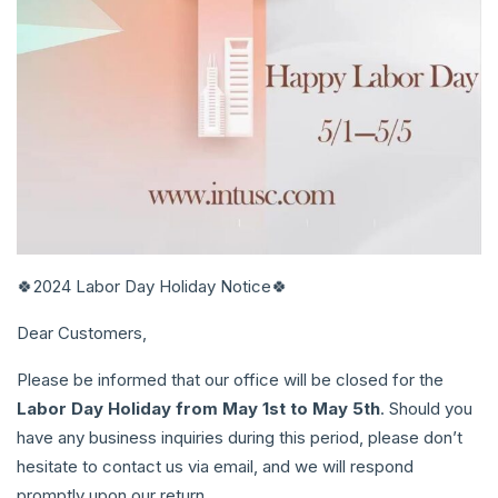
🍀2024 Labor Day Holiday Notice🍀
Dear Customers,
Please be informed that our office will be closed for the
Labor Day Holiday
from May 1st to May 5th
. Should you
have any business inquiries during this period, please don’t
hesitate to contact us via email, and we will respond
promptly upon our return.