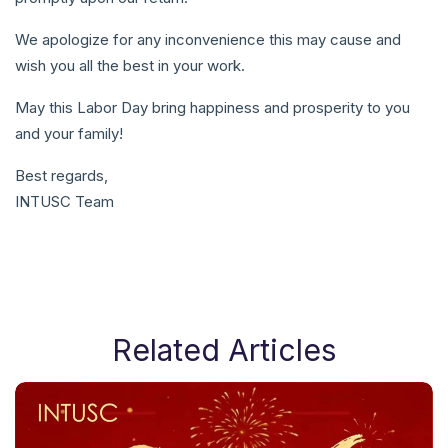
We apologize for any inconvenience this may cause and
wish you all the best in your work.
May this Labor Day bring happiness and prosperity to you
and your family!
Best regards,
INTUSC Team
Related Articles