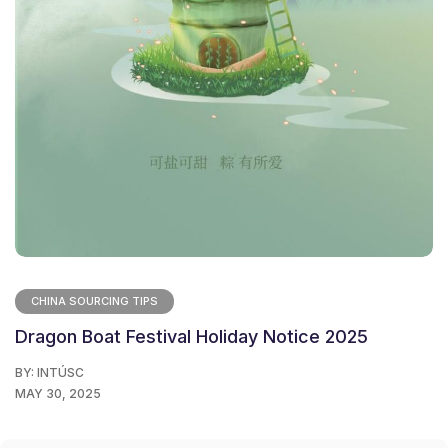
CHINA SOURCING TIPS
Dragon Boat Festival Holiday Notice 2025
BY:
INTÚSC
MAY 30, 2025