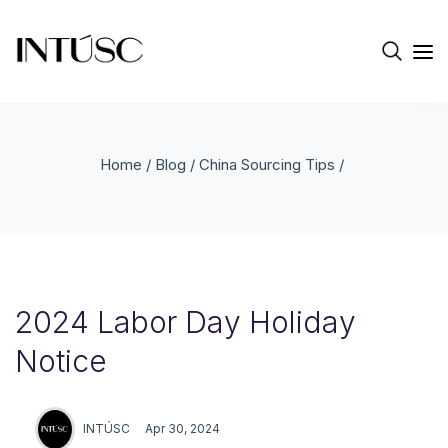
Home
/
Blog
/
China Sourcing Tips
/
2024 Labor Day Holiday
Notice
INTÚSC
Apr 30, 2024