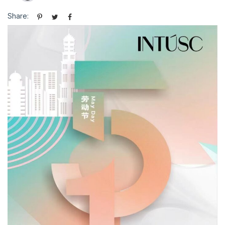
Share: