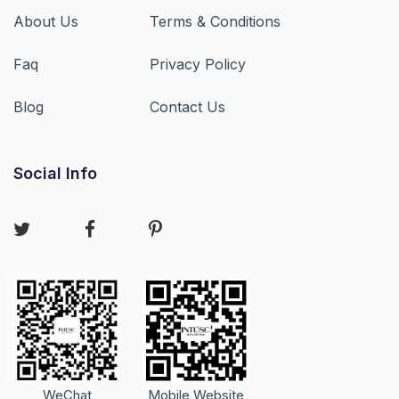
About Us
Terms & Conditions
Faq
Privacy Policy
Blog
Contact Us
Social Info
WeChat
Mobile Website