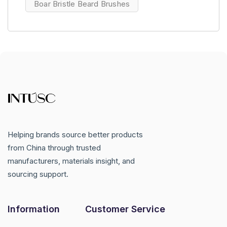
Boar Bristle Beard Brushes
Helping brands source better products
from China through trusted
manufacturers, materials insight, and
sourcing support.
Information
Customer Service