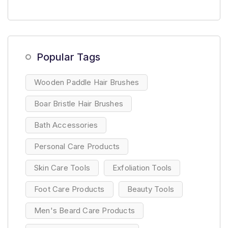
Popular Tags
Wooden Paddle Hair Brushes
Boar Bristle Hair Brushes
Bath Accessories
Personal Care Products
Skin Care Tools
Exfoliation Tools
Foot Care Products
Beauty Tools
Men's Beard Care Products