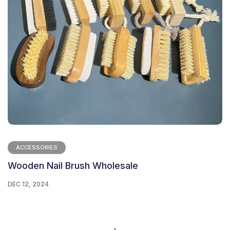
ACCESSORIES
Wooden Nail Brush Wholesale
DEC 12, 2024