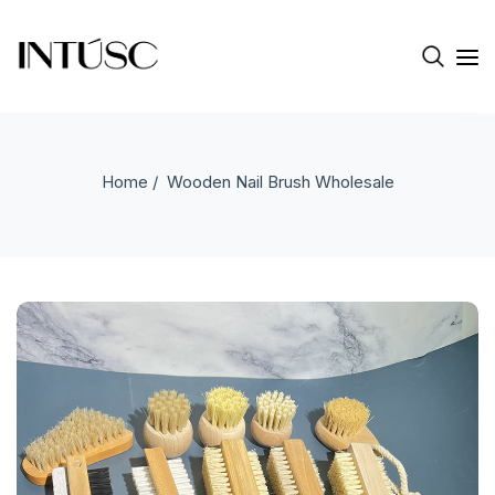
Home
/ Wooden Nail Brush Wholesale