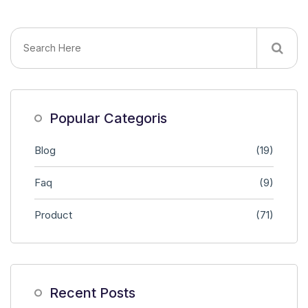
Popular Categoris
Blog
(19)
Faq
(9)
Product
(71)
Recent Posts