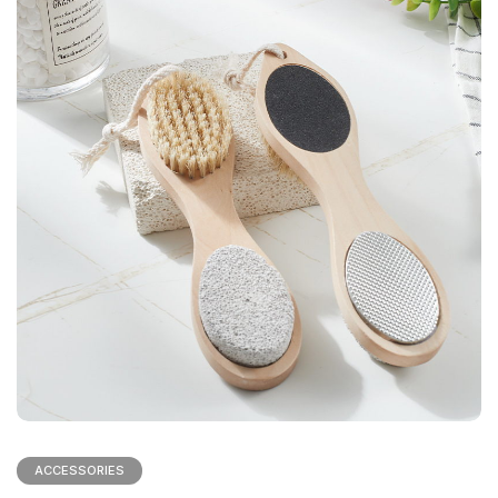
ACCESSORIES