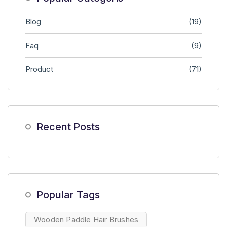
Blog
(19)
Faq
(9)
Product
(71)
Recent Posts
Popular Tags
Wooden Paddle Hair Brushes