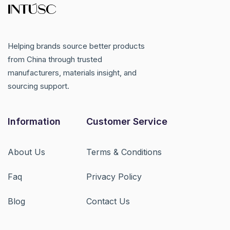
Helping brands source better products
from China through trusted
manufacturers, materials insight, and
sourcing support.
Information
Customer Service
About Us
Terms & Conditions
Faq
Privacy Policy
Blog
Contact Us