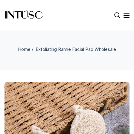
Home
/ Exfoliating Ramie Facial Pad Wholesale