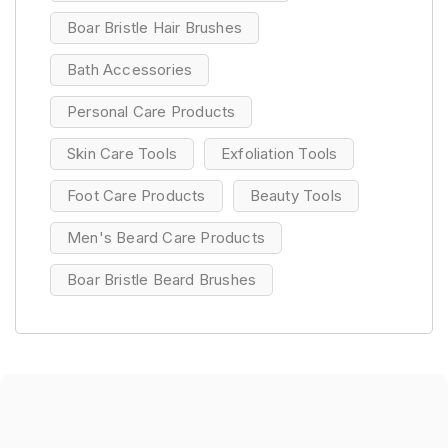
Boar Bristle Hair Brushes
Bath Accessories
Personal Care Products
Skin Care Tools
Exfoliation Tools
Foot Care Products
Beauty Tools
Men's Beard Care Products
Boar Bristle Beard Brushes