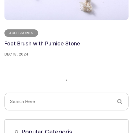
ACCESSORIES
Foot Brush with Pumice Stone
DEC 18, 2024
Popular Categoris