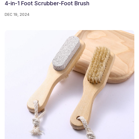
4-in-1 Foot Scrubber-Foot Brush
DEC 19, 2024