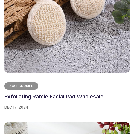
ACCESSORIES
Exfoliating Ramie Facial Pad Wholesale
DEC 17, 2024